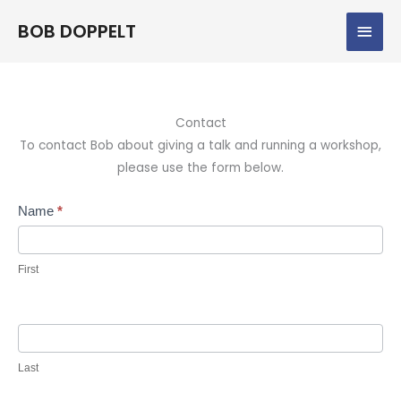
Skip
Main
BOB DOPPELT
to
content
Men
Contact
To contact Bob about giving a talk and running a workshop,
please use the form below.
Contact
Name
*
Us
First
Last