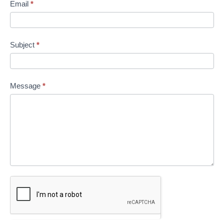
Email
*
Subject
*
Message
*